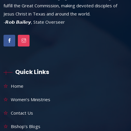
fulfill the Great Commission, making devoted disciples of
Jesus Christ in Texas and around the world.
-𝙍𝙤𝙗 𝘽𝙖𝙞𝙡𝙚𝙮, State Overseer
Quick Links
Home
Women’s Ministries
Contact Us
Bishop’s Blogs