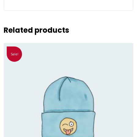
Related products
Sale!