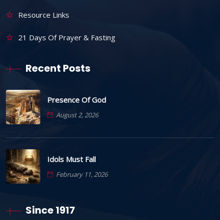
Resource Links
21 Days Of Prayer & Fasting
Recent Posts
Presence Of God
August 2, 2026
Idols Must Fall
February 11, 2026
Since 1917