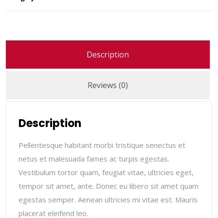
Description
Reviews (0)
Description
Pellentesque habitant morbi tristique senectus et
netus et malesuada fames ac turpis egestas.
Vestibulum tortor quam, feugiat vitae, ultricies eget,
tempor sit amet, ante. Donec eu libero sit amet quam
egestas semper. Aenean ultricies mi vitae est. Mauris
placerat eleifend leo.