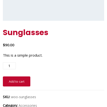
Sunglasses
$
90.00
This is a simple product.
Add to cart
SKU:
woo-sunglasses
Category:
Accessories