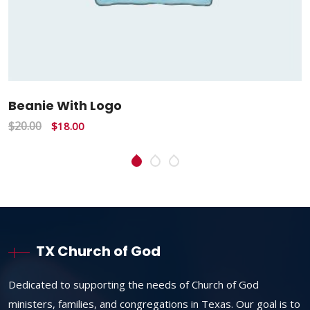
Beanie With Logo
$
20.00
$
18.00
TX Church of God
Dedicated to supporting the needs of Church of God
ministers, families, and congregations in Texas. Our goal is to