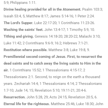
5:9; Philippians 1:11.
Divine healing provided for all in the Atonement.
Psalm 103:3;
Isaiah 53:4, 5; Matthew 8:17; James 5:14-16; 1 Peter 2:24.
The Lord’s Supper.
Luke 22:17-20; 1 Corinthians 11:23-26.
Washing the saints’ feet.
John 13:4-17; 1 Timothy 5:9, 10.
Tithing and giving.
Genesis 14:18-20; 28:20-22; Malachi 3:10;
Luke 11:42; 2 Corinthians 9:6-9; 16:2; Hebrews 7:1-21.
Restitution where possible.
Matthew 3:8; Luke 19:8, 9.
Premillennial second coming of Jesus. First, to resurrect the
dead saints and to catch away the living saints to Him in the
air.
1 Corinthians 15:52; 1 Thessalonians 4:15-17; 2
Thessalonians 2:1. Second, to reign on the earth a thousand
years. Zechariah 14:4; 1 Thessalonians 4:14; 2 Thessalonians
1:7-10; Jude 14, 15; Revelation 5:10; 19:11-21; 20:4-6.
Resurrection.
John 5:28, 29; Acts 24:15; Revelation 20:5, 6.
Eternal life for the righteous.
Matthew 25:46; Luke 18:30; John