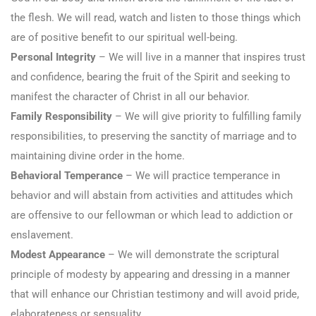
the flesh. We will read, watch and listen to those things which
are of positive benefit to our spiritual well-being.
Personal Integrity
– We will live in a manner that inspires trust
and confidence, bearing the fruit of the Spirit and seeking to
manifest the character of Christ in all our behavior.
Family Responsibility
– We will give priority to fulfilling family
responsibilities, to preserving the sanctity of marriage and to
maintaining divine order in the home.
Behavioral Temperance
– We will practice temperance in
behavior and will abstain from activities and attitudes which
are offensive to our fellowman or which lead to addiction or
enslavement.
Modest Appearance
– We will demonstrate the scriptural
principle of modesty by appearing and dressing in a manner
that will enhance our Christian testimony and will avoid pride,
elaborateness or sensuality.