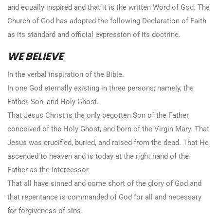
and equally inspired and that it is the written Word of God. The
Church of God has adopted the following Declaration of Faith
as its standard and official expression of its doctrine.
WE BELIEVE
In the verbal inspiration of the Bible.
In one God eternally existing in three persons; namely, the
Father, Son, and Holy Ghost.
That Jesus Christ is the only begotten Son of the Father,
conceived of the Holy Ghost, and born of the Virgin Mary. That
Jesus was crucified, buried, and raised from the dead. That He
ascended to heaven and is today at the right hand of the
Father as the Intercessor.
That all have sinned and come short of the glory of God and
that repentance is commanded of God for all and necessary
for forgiveness of sins.