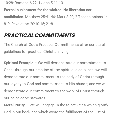
10:28; Romans 6:22; 1 John 5:11-13.
Eternal punishment for the wicked. No liberation nor
annihilation.
Matthew 25:41-46; Mark 3:29; 2 Thessalonians 1:
8, 9; Revelation 20:10-15; 21:8.
PRACTICAL COMMITMENTS
The Church of God’s Practical Commitments offer scriptural
guidelines for practical Christian living.
Spiritual Example
– We will demonstrate our commitment to
Christ through our practice of the spiritual disciplines; we will
demonstrate our commitment to the body of Christ through
our loyalty to God and commitment to His church; and we will
demonstrate our commitment to the work of Christ through
our being good stewards.
Moral Purity
– We will engage in those activities which glorify
God in our body and which avoid the fulfillment of the lust of