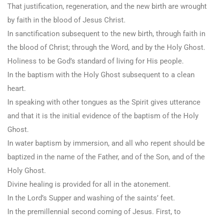
That justification, regeneration, and the new birth are wrought
by faith in the blood of Jesus Christ.
In sanctification subsequent to the new birth, through faith in
the blood of Christ; through the Word, and by the Holy Ghost.
Holiness to be God’s standard of living for His people.
In the baptism with the Holy Ghost subsequent to a clean
heart.
In speaking with other tongues as the Spirit gives utterance
and that it is the initial evidence of the baptism of the Holy
Ghost.
In water baptism by immersion, and all who repent should be
baptized in the name of the Father, and of the Son, and of the
Holy Ghost.
Divine healing is provided for all in the atonement.
In the Lord’s Supper and washing of the saints’ feet.
In the premillennial second coming of Jesus. First, to