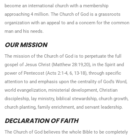
become an international church with a membership
approaching 4 million. The Church of God is a grassroots
organization with an appeal to and a concern for the common
man and his needs.
OUR MISSION
The mission of the Church of God is to perpetuate the full
gospel of Jesus Christ (Matthew 28:19,20), in the Spirit and
power of Pentecost (Acts 2:1-4, 6, 13-18), through specific
attention to and emphasis upon the centrality of God’s Word,
world evangelization, ministerial development, Christian
discipleship, lay ministry, biblical stewardship, church growth,
church planting, family enrichment, and servant leadership.
DECLARATION OF FAITH
The Church of God believes the whole Bible to be completely