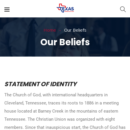
Home
Our Beliefs
Our Beliefs
STATEMENT OF IDENTITY
The Church of God, with international headquarters in
Cleveland, Tennessee, traces its roots to 1886 in a meeting
house located at Barney Creek in the mountains of eastern
Tennessee. The Christian Union was organized with eight
members. Since that inauspicious start, the Church of God has