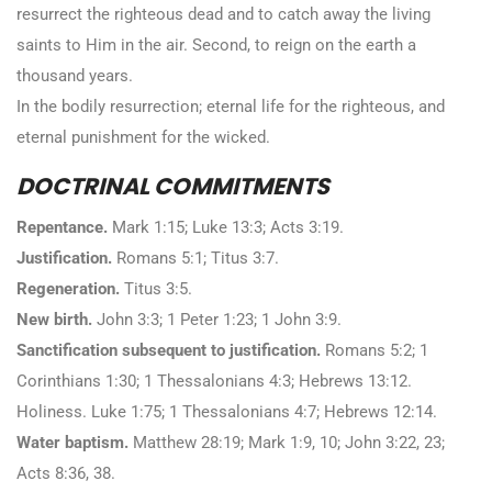
resurrect the righteous dead and to catch away the living
saints to Him in the air. Second, to reign on the earth a
thousand years.
In the bodily resurrection; eternal life for the righteous, and
eternal punishment for the wicked.
DOCTRINAL COMMITMENTS
Repentance.
Mark 1:15; Luke 13:3; Acts 3:19.
Justification.
Romans 5:1; Titus 3:7.
Regeneration.
Titus 3:5.
New birth.
John 3:3; 1 Peter 1:23; 1 John 3:9.
Sanctification subsequent to justification.
Romans 5:2; 1
Corinthians 1:30; 1 Thessalonians 4:3; Hebrews 13:12.
Holiness. Luke 1:75; 1 Thessalonians 4:7; Hebrews 12:14.
Water baptism.
Matthew 28:19; Mark 1:9, 10; John 3:22, 23;
Acts 8:36, 38.