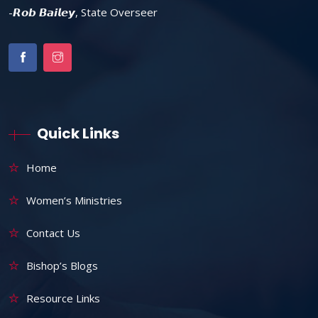
-𝙍𝙤𝙗 𝘽𝙖𝙞𝙡𝙚𝙮, State Overseer
Quick Links
Home
Women’s Ministries
Contact Us
Bishop’s Blogs
Resource Links