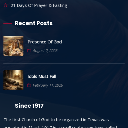
21 Days Of Prayer & Fasting
Recent Posts
Presence Of God
August 2, 2026
Idols Must Fall
February 11, 2026
Since 1917
The first Church of God to be organized in Texas was
organized in March 1917 in a small coal mining town called