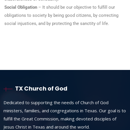
Social Obligation
– It should be our objective to fulfill our
obligations to society by being good citizens, by correcting
social injustices, and by protecting the sanctity of life.
TX Church of God
Dedicated to supporting the needs of Church of God
ministers, families, and congregations in Texas. Our goal is to
fulfill the Great Commission, making devoted disciples of
Jesus Christ in Texas and around the world.