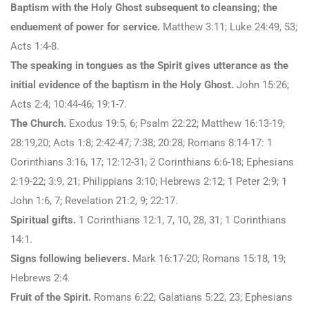
Baptism with the Holy Ghost subsequent to cleansing; the
enduement of power for service.
Matthew 3:11; Luke 24:49, 53;
Acts 1:4-8.
The speaking in tongues as the Spirit gives utterance as the
initial evidence of the baptism in the Holy Ghost.
John 15:26;
Acts 2:4; 10:44-46; 19:1-7.
The Church.
Exodus 19:5, 6; Psalm 22:22; Matthew 16:13-19;
28:19,20; Acts 1:8; 2:42-47; 7:38; 20:28; Romans 8:14-17: 1
Corinthians 3:16, 17; 12:12-31; 2 Corinthians 6:6-18; Ephesians
2:19-22; 3:9, 21; Philippians 3:10; Hebrews 2:12; 1 Peter 2:9; 1
John 1:6, 7; Revelation 21:2, 9; 22:17.
Spiritual gifts.
1 Corinthians 12:1, 7, 10, 28, 31; 1 Corinthians
14:1.
Signs following believers.
Mark 16:17-20; Romans 15:18, 19;
Hebrews 2:4.
Fruit of the Spirit.
Romans 6:22; Galatians 5:22, 23; Ephesians