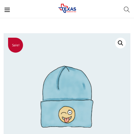
Sale!