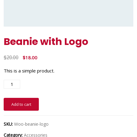
Beanie with Logo
$
20.00
$
18.00
This is a simple product.
Add to cart
SKU:
Woo-beanie-logo
Category:
Accessories