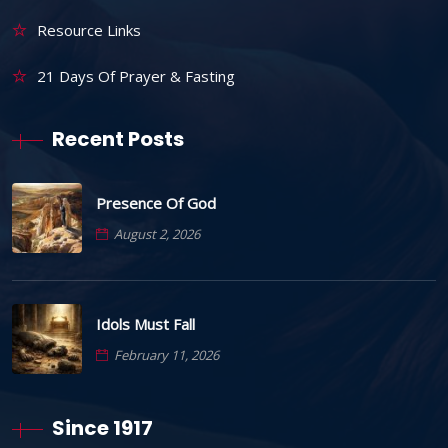
Resource Links
21 Days Of Prayer & Fasting
Recent Posts
Presence Of God
August 2, 2026
Idols Must Fall
February 11, 2026
Since 1917