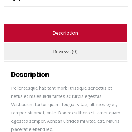
Description
Reviews (0)
Description
Pellentesque habitant morbi tristique senectus et
netus et malesuada fames ac turpis egestas.
Vestibulum tortor quam, feugiat vitae, ultricies eget,
tempor sit amet, ante. Donec eu libero sit amet quam
egestas semper. Aenean ultricies mi vitae est. Mauris
placerat eleifend leo.