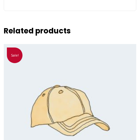
Related products
Sale!