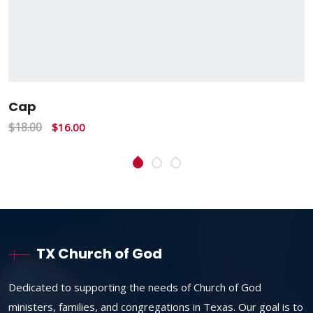
Cap
$
18.00
$
16.00
TX Church of God
Dedicated to supporting the needs of Church of God
ministers, families, and congregations in Texas. Our goal is to