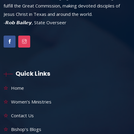
fulfill the Great Commission, making devoted disciples of
Jesus Christ in Texas and around the world.
-𝙍𝙤𝙗 𝘽𝙖𝙞𝙡𝙚𝙮, State Overseer
Quick Links
Home
Women’s Ministries
Contact Us
Bishop’s Blogs