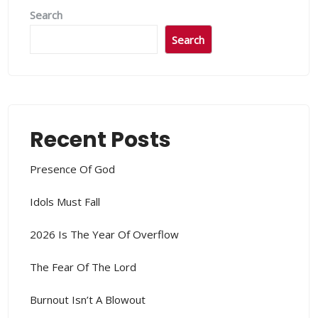
Search
Search
Recent Posts
Presence Of God
Idols Must Fall
2026 Is The Year Of Overflow
The Fear Of The Lord
Burnout Isn’t A Blowout