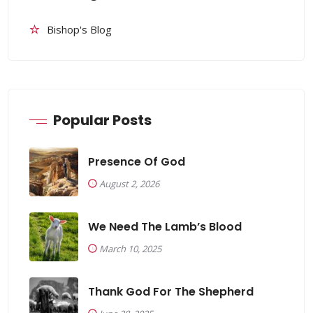
Bishop's Blog
Popular Posts
Presence Of God
August 2, 2026
We Need The Lamb’s Blood
March 10, 2025
Thank God For The Shepherd