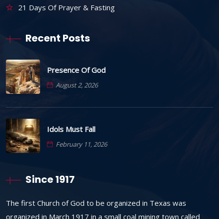
21 Days Of Prayer & Fasting
Recent Posts
Presence Of God
August 2, 2026
Idols Must Fall
February 11, 2026
Since 1917
The first Church of God to be organized in Texas was
organized in March 1917 in a small coal mining town called