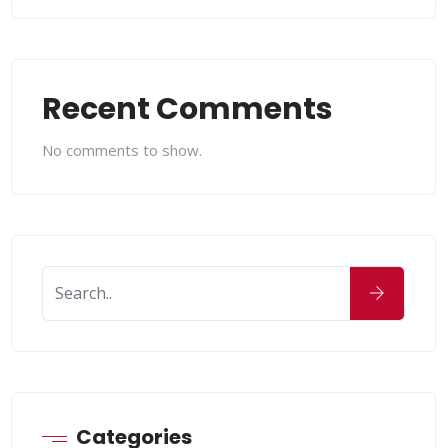
Recent Comments
No comments to show.
Categories