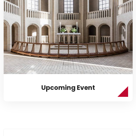
Upcoming Event