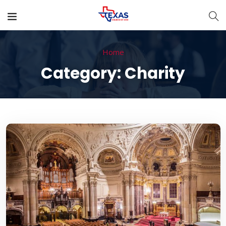
Home
Category:
Charity