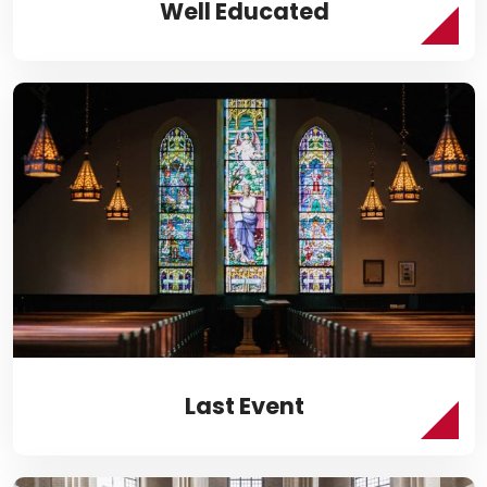
Well Educated
Last Event