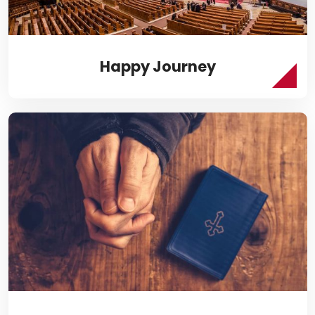
Happy Journey