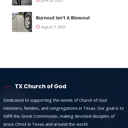
June 28, 2025
Burnout Isn’t A Blowout
August 7, 2025
TX Church of God
Dedicated to supporting the needs of Church of God
ministers, families, and congregations in Texas. Our goal is to
fulfill the Great Commission, making devoted disciples of
Jesus Christ in Texas and around the world.