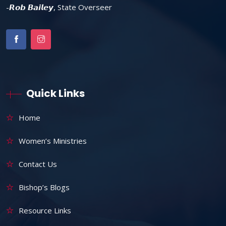
-𝙍𝙤𝙗 𝘽𝙖𝙞𝙡𝙚𝙮, State Overseer
Quick Links
Home
Women’s Ministries
Contact Us
Bishop’s Blogs
Resource Links