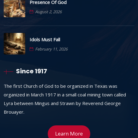
Presence Of God
August 2, 2026
Idols Must Fall
February 11, 2026
Since 1917
The first Church of God to be organized in Texas was
organized in March 1917 in a small coal mining town called
Lyra between Mingus and Strawn by Reverend George
Brouayer.
Learn More