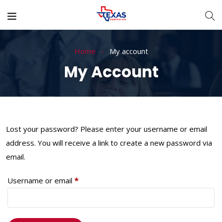
Home
My account
My Account
Lost your password? Please enter your username or email
address. You will receive a link to create a new password via
email.
Username or email
*