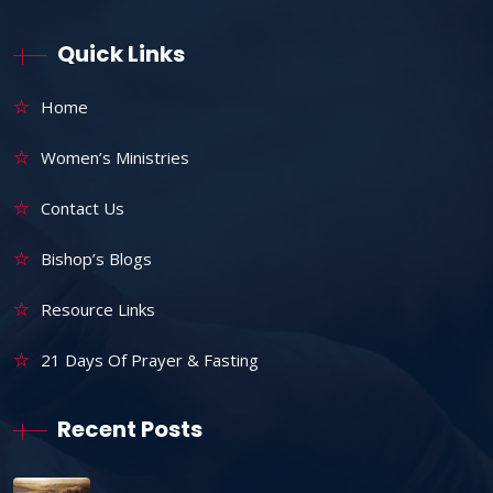
Quick Links
Home
Women’s Ministries
Contact Us
Bishop’s Blogs
Resource Links
21 Days Of Prayer & Fasting
Recent Posts