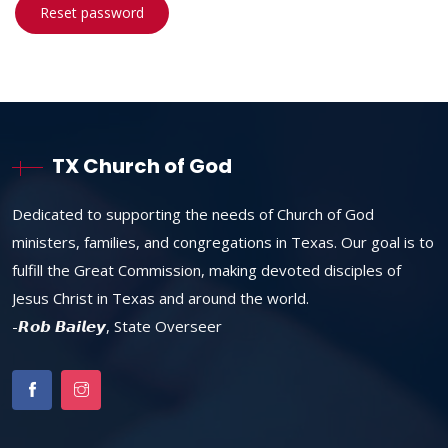
Reset password
TX Church of God
Dedicated to supporting the needs of Church of God
ministers, families, and congregations in Texas. Our goal is to
fulfill the Great Commission, making devoted disciples of
Jesus Christ in Texas and around the world.
-𝙍𝙤𝙗 𝘽𝙖𝙞𝙡𝙚𝙮, State Overseer