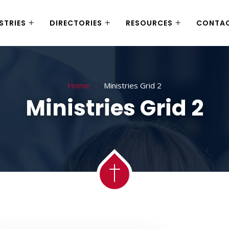
STRIES
DIRECTORIES
RESOURCES
CONTA
Home
Ministries Grid 2
Ministries Grid 2