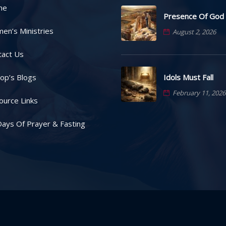
me
Presence Of God
en’s Ministries
August 2, 2026
tact Us
Idols Must Fall
op’s Blogs
February 11, 2026
ource Links
ays Of Prayer & Fasting