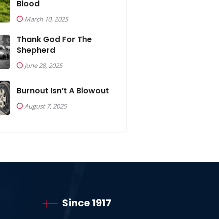
Blood
March 10, 2025
Thank God For The
Shepherd
June 28, 2025
Burnout Isn’t A Blowout
August 7, 2025
Since 1917