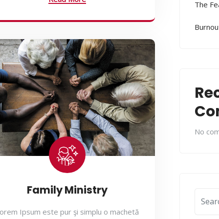
The Fe
Burnout
Re
Co
No com
Family Ministry
orem Ipsum este pur şi simplu o machetă