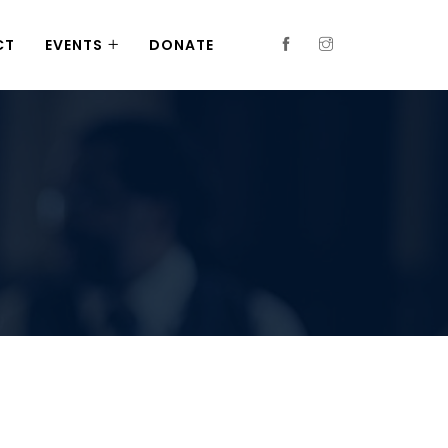
CT
EVENTS
DONATE