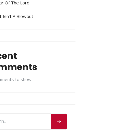
ar Of The Lord
 Isn’t A Blowout
cent
mments
ments to show.