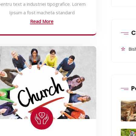
entru text a industriei tipografice. Lorem
Ipsum a fost macheta standard
Read More
C
Bis
P