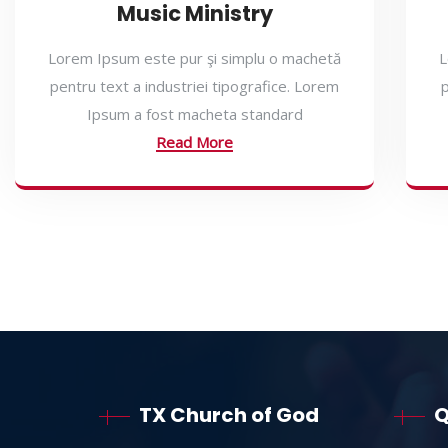
Music Ministry
Lorem Ipsum este pur şi simplu o machetă
L
pentru text a industriei tipografice. Lorem
p
Ipsum a fost macheta standard
Read More
TX Church of God
Q