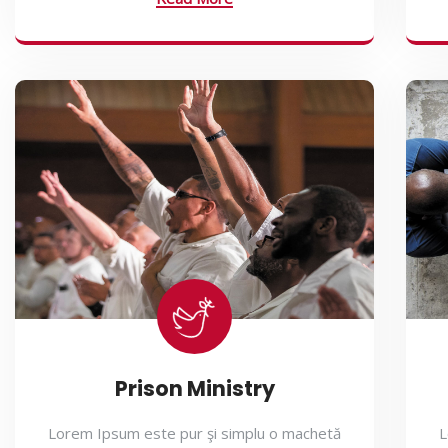
Prison Ministry
Lorem Ipsum este pur şi simplu o machetă
L