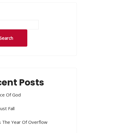
Search
ent Posts
ce Of God
ust Fall
s The Year Of Overflow