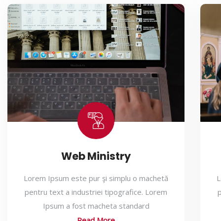
Web Ministry
Lorem Ipsum este pur şi simplu o machetă
L
pentru text a industriei tipografice. Lorem
p
Ipsum a fost macheta standard
Read More