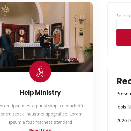
Search
Rec
Help Ministry
Presen
orem Ipsum este pur şi simplu o machetă
Idols M
entru text a industriei tipografice. Lorem
2026 I
Ipsum a fost macheta standard
Read More