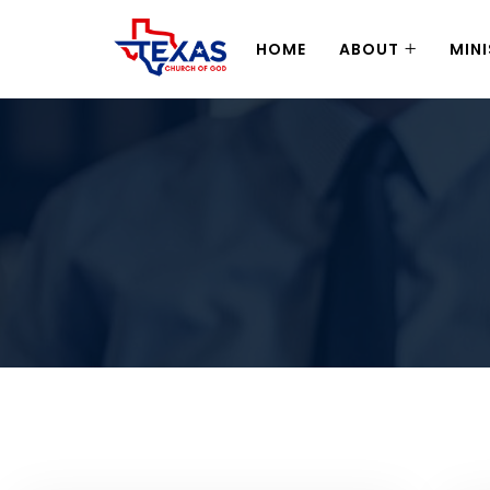
HOME
ABOUT
MINI