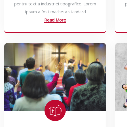
pentru text a industriei tipografice. Lorem
p
Ipsum a fost macheta standard
Read More