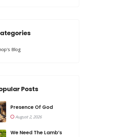
ategories
hop's Blog
opular Posts
Presence Of God
August 2, 2026
We Need The Lamb’s