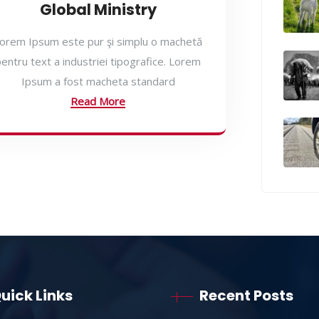
Global Ministry
orem Ipsum este pur şi simplu o machetă
entru text a industriei tipografice. Lorem
Ipsum a fost macheta standard
Read More
uick Links
Recent Posts