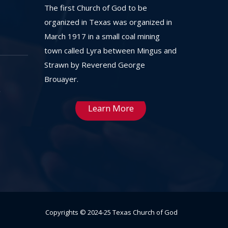
The first Church of God to be
organized in Texas was organized in
March 1917 in a small coal mining
town called Lyra between Mingus and
Strawn by Reverend George
Brouayer.
Learn More
Copyrights © 2024-25 Texas Church of God