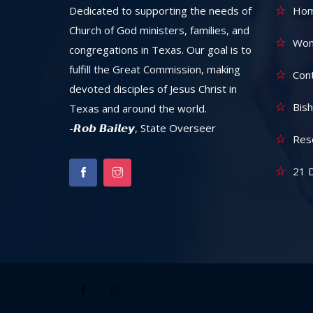
Dedicated to supporting the needs of
Ho
Church of God ministers, families, and
Wom
congregations in Texas. Our goal is to
fulfill the Great Commission, making
Con
devoted disciples of Jesus Christ in
Bish
Texas and around the world.
-𝙍𝙤𝙗 𝘽𝙖𝙞𝙡𝙚𝙮, State Overseer
Res
21 D