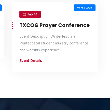
Event closed.
Feb 14
TXCOG Prayer Conference
Event Description Winterfest is a
Pentecostal student ministry conference
and worship experience.
Event Details