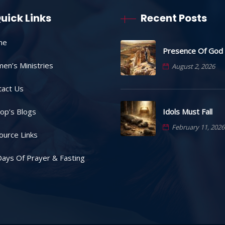
uick Links
Recent Posts
me
Presence Of God
en’s Ministries
August 2, 2026
tact Us
Idols Must Fall
op’s Blogs
February 11, 2026
ource Links
ays Of Prayer & Fasting