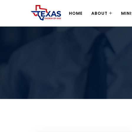
HOME
ABOUT
MINI