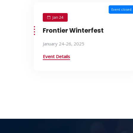
Event closed.
Jan 24
Frontier Winterfest
January 24-26, 2025
Event Details