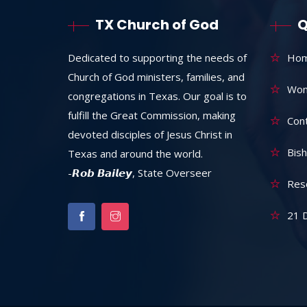
TX Church of God
Q
Dedicated to supporting the needs of
Ho
Church of God ministers, families, and
Wom
congregations in Texas. Our goal is to
fulfill the Great Commission, making
Con
devoted disciples of Jesus Christ in
Bish
Texas and around the world.
-𝙍𝙤𝙗 𝘽𝙖𝙞𝙡𝙚𝙮, State Overseer
Res
21 D