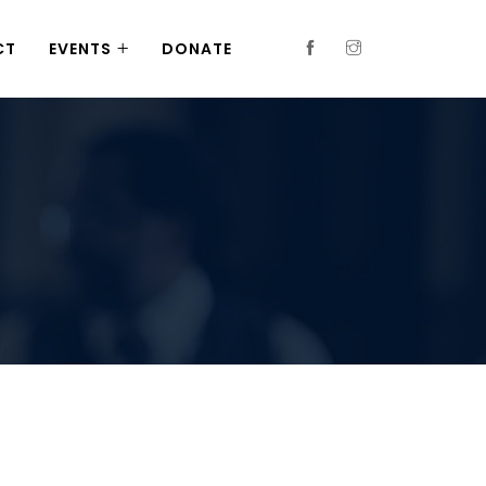
CT
EVENTS
DONATE