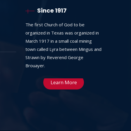
Since 1917
The first Church of God to be
organized in Texas was organized in
March 1917 in a small coal mining
town called Lyra between Mingus and
Strawn by Reverend George
Brouayer.
Learn More