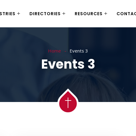
STRIES
DIRECTORIES
RESOURCES
CONTA
Home
Events 3
Events 3