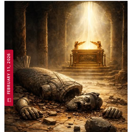
FEBRUARY 11, 2026