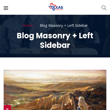
Home
Blog Masonry + Left Sidebar
Blog Masonry + Left
Sidebar