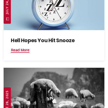
JULY 24, 2025
Hell Hopes You Hit Snooze
Read More
JUNE 28, 2025