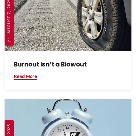
AUGUST 7, 2025
Burnout Isn’t a Blowout
Read More