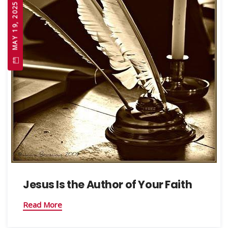
MAY 19, 2025
Jesus Is the Author of Your Faith
Read More