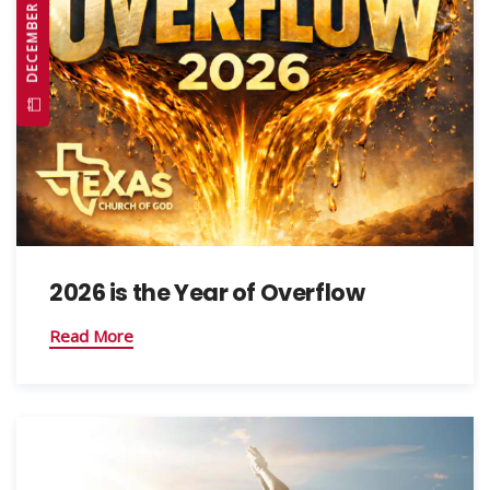
DECEMBER 28, 2025
2026 is the Year of Overflow
Read More