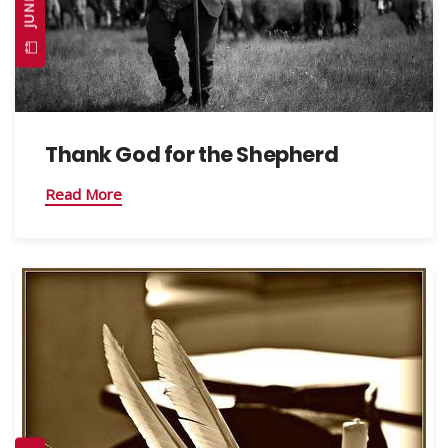
Thank God for the Shepherd
Read More