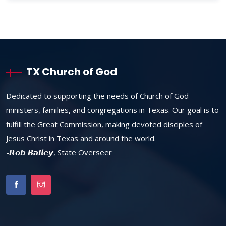
TX Church of God
Dedicated to supporting the needs of Church of God
ministers, families, and congregations in Texas. Our goal is to
fulfill the Great Commission, making devoted disciples of
Jesus Christ in Texas and around the world.
-𝙍𝙤𝙗 𝘽𝙖𝙞𝙡𝙚𝙮, State Overseer