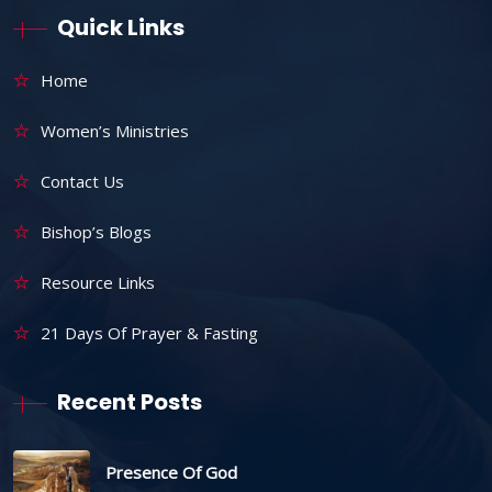
Quick Links
Home
Women’s Ministries
Contact Us
Bishop’s Blogs
Resource Links
21 Days Of Prayer & Fasting
Recent Posts
Presence Of God