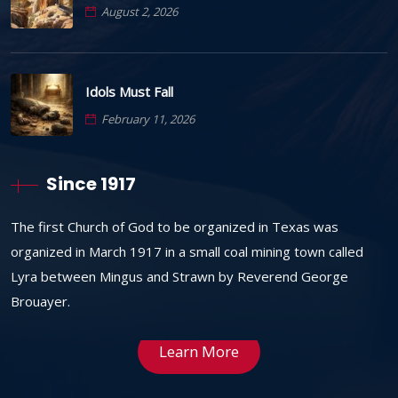
August 2, 2026
Idols Must Fall
February 11, 2026
Since 1917
The first Church of God to be organized in Texas was
organized in March 1917 in a small coal mining town called
Lyra between Mingus and Strawn by Reverend George
Brouayer.
Learn More