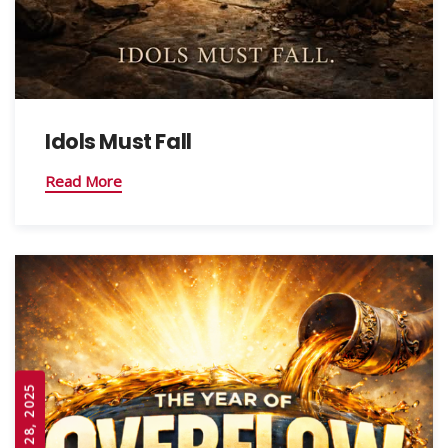
Idols Must Fall
Read More