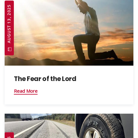
AUGUST 13, 2025
The Fear of the Lord
Read More