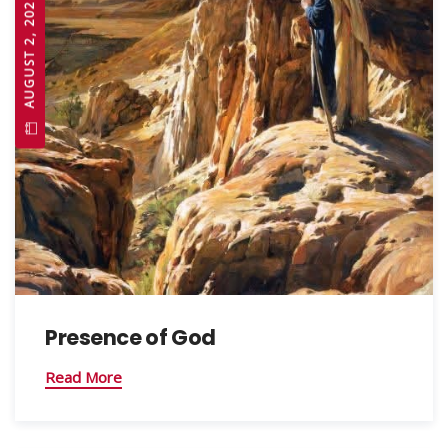
AUGUST 2, 2026
Presence of God
Read More