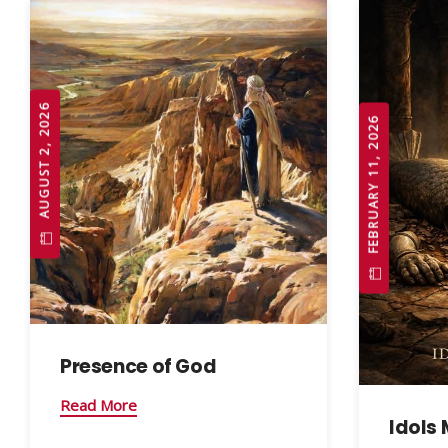
AUGUST 2, 2026
FEBRUARY 11, 2026
Presence of God
Read More
Idols 