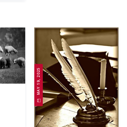
MAY 19, 2025