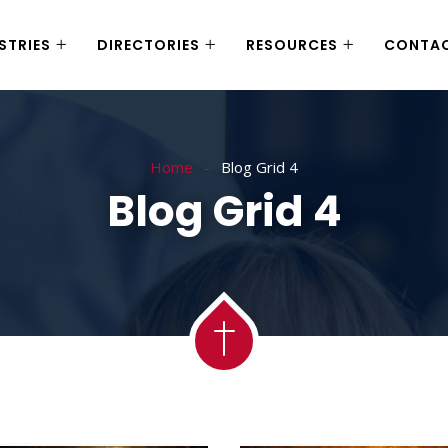
STRIES
DIRECTORIES
RESOURCES
CONTA
Home
Blog Grid 4
Blog Grid 4