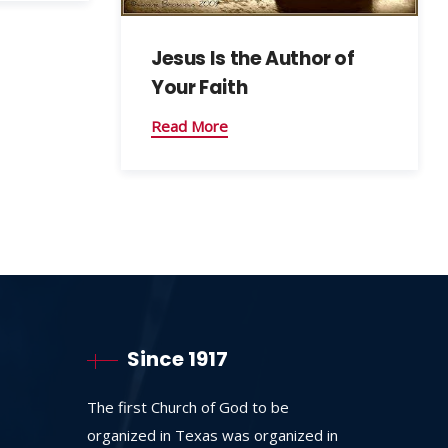
Jesus Is the Author of
Your Faith
Read More
Since 1917
The first Church of God to be
organized in Texas was organized in