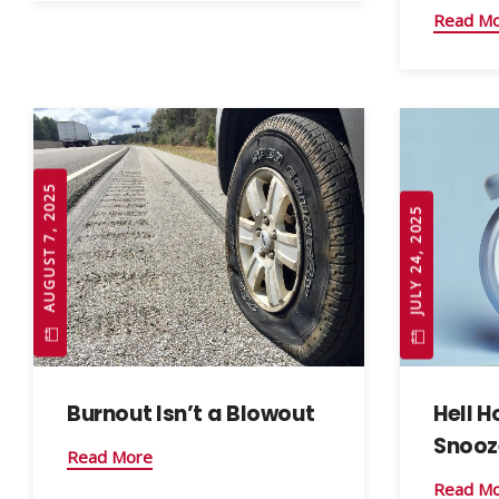
Read M
AUGUST 7, 2025
JULY 24, 2025
Burnout Isn’t a Blowout
Hell H
Snooz
Read More
Read M