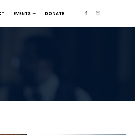
CT
EVENTS
DONATE