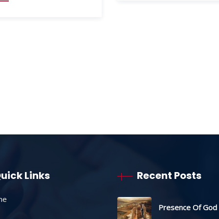
uick Links
Recent Posts
me
Presence Of God