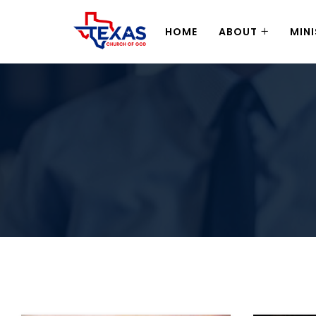
HOME
ABOUT
MINI