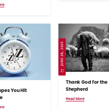
ore
JUNE 28, 2025
Thank God for the
Shepherd
opes You Hit
e
Read More
ore