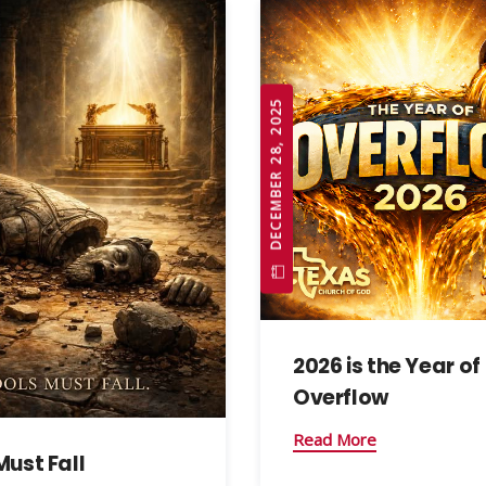
DECEMBER 28, 2025
2026 is the Year of
Overflow
Read More
Must Fall