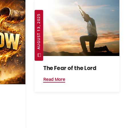
AUGUST 13, 2025
The Fear of the Lord
Read More