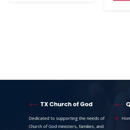
TX Church of God
Q
Dedicated to supporting the needs of
Ho
Church of God ministers, families, and